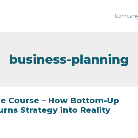
Company
business-planning
he Course – How Bottom-Up
rns Strategy into Reality