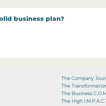
olid business plan?
The Company Jour
The Transformation
The Business C.O.M
The High I.M.P.A.C.