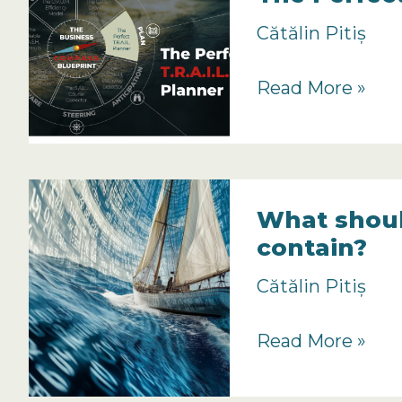
Planning
Cătălin Pitiș
Important?
The
Read More »
Perfect
TRAIL
Planner
Overview
What shoul
contain?
Cătălin Pitiș
What
Read More »
should
a