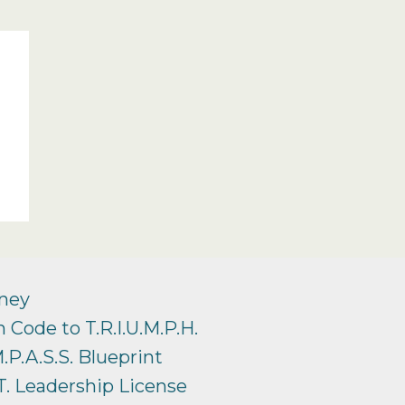
ney
 Code to T.R.I.U.M.P.H.
.P.A.S.S. Blueprint
T. Leadership License