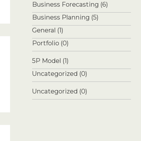
Business Forecasting
(6)
Business Planning
(5)
General
(1)
Portfolio
(0)
5P Model
(1)
Uncategorized
(0)
Uncategorized
(0)