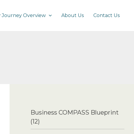
 Journey Overview
About Us
Contact Us
Business COMPASS Blueprint
(12)