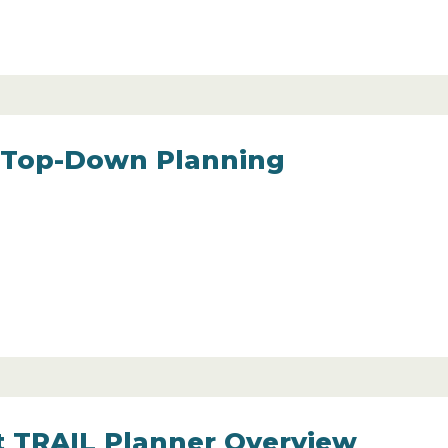
 Top-Down Planning
t TRAIL Planner Overview