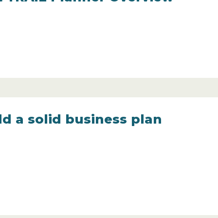
d a solid business plan