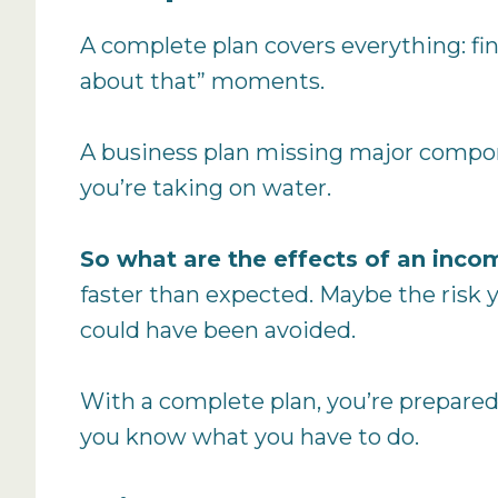
A complete plan covers everything: fina
about that” moments.
A business plan missing major componen
you’re taking on water.
So what are the effects of an inco
faster than expected. Maybe the risk y
could have been avoided.
With a complete plan, you’re prepared.
you know what you have to do.