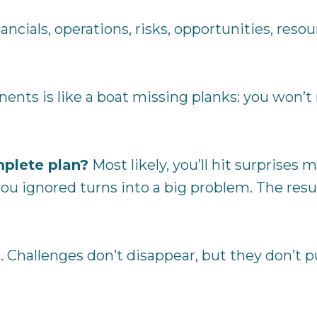
ncials, operations, risks, opportunities, resou
ts is like a boat missing planks: you won’t n
mplete plan?
Most likely, you’ll hit surprise
ou ignored turns into a big problem. The resul
 Challenges don’t disappear, but they don’t p