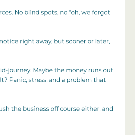
rces. No blind spots, no “oh, we forgot
otice right away, but sooner or later,
s mid-journey. Maybe the money runs out
t? Panic, stress, and a problem that
ush the business off course either, and