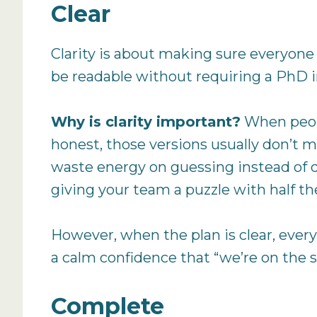
Clear
Clarity is about making sure everyone
be readable without requiring a PhD 
Why is clarity important?
When peopl
honest, those versions usually don’t m
waste energy on guessing instead of do
giving your team a puzzle with half th
However, when the plan is clear, ever
a calm confidence that “we’re on the s
Complete