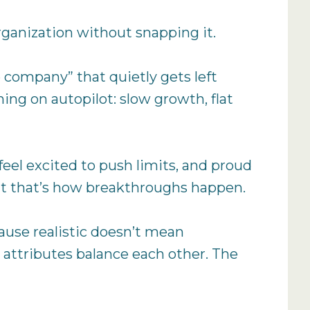
rganization without snapping it.
 company” that quietly gets left
ing on autopilot: slow growth, flat
eel excited to push limits, and proud
but that’s how breakthroughs happen.
cause realistic doesn’t mean
 attributes balance each other. The