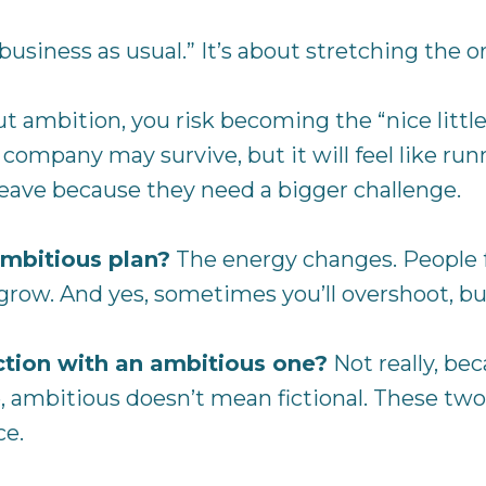
siness as usual.” It’s about stretching the o
 ambition, you risk becoming the “nice little
company may survive, but it will feel like runn
eave because they need a bigger challenge.
mbitious plan?
The energy changes. People f
 grow. And yes, sometimes you’ll overshoot, 
diction with an ambitious one?
Not really, be
e, ambitious doesn’t mean fictional. These two
ce.