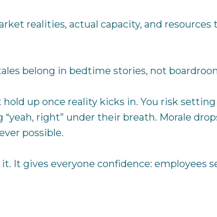
market realities, actual capacity, and resources
tales belong in bedtime stories, not boardroo
’t hold up once reality kicks in. You risk setti
 “yeah, right” under their breath. Morale dro
ver possible.
st it. It gives everyone confidence: employees s