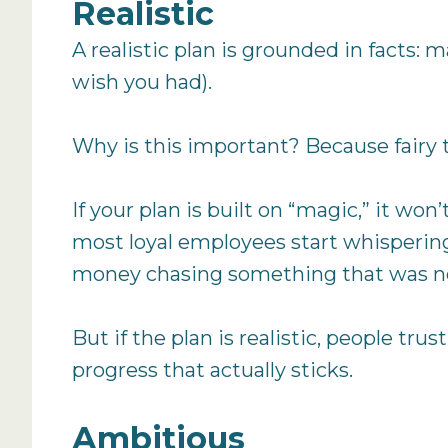
Realistic
A realistic plan is grounded in facts: 
wish you had).
Why is this important? Because fairy 
If your plan is built on “magic,” it won
most loyal employees start whispering
money chasing something that was ne
But if the plan is realistic, people tru
progress that actually sticks.
Ambitious