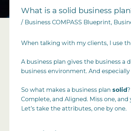
What is a solid business pla
/
Business COMPASS Blueprint
,
Busin
When talking with my clients, I use th
A business plan gives the business a d
business environment. And especially 
So what makes a business plan
solid
?
Complete, and Aligned. Miss one, and you’
Let’s take the attributes, one by one.