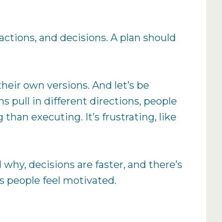
ctions, and decisions. A plan should
eir own versions. And let’s be
 pull in different directions, people
han executing. It’s frustrating, like
why, decisions are faster, and there’s
s people feel motivated.