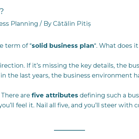
n?
ess Planning
/ By
Cătălin Pitiș
e term of “
solid business plan
“. What does i
irection. If it’s missing the key details, the 
in the last years, the business environment h
 There are
five attributes
defining such a busi
ll feel it. Nail all five, and you’ll steer with 