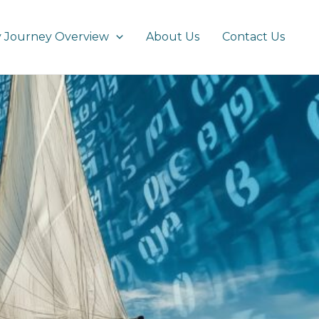
 Journey Overview
About Us
Contact Us