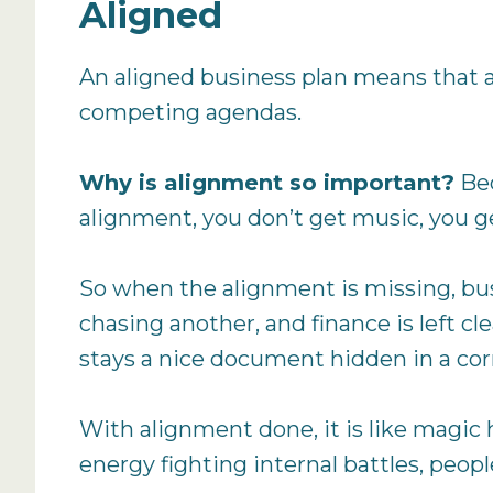
Aligned
An aligned business plan means that all
competing agendas.
Why is alignment so important?
Bec
alignment, you don’t get music, you ge
So when the alignment is missing, busin
chasing another, and finance is left c
stays a nice document hidden in a corn
With alignment done, it is like magic 
energy fighting internal battles, peop