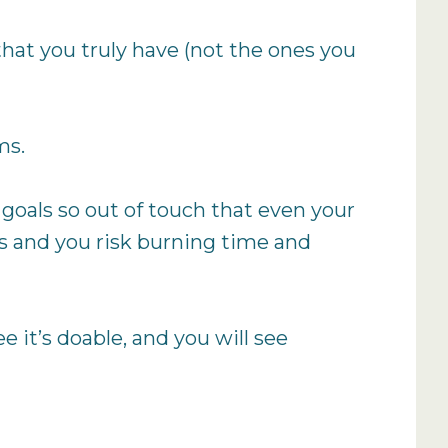
 that you truly have (not the ones you
ms.
ng goals so out of touch that even your
ps and you risk burning time and
ee it’s doable, and you will see