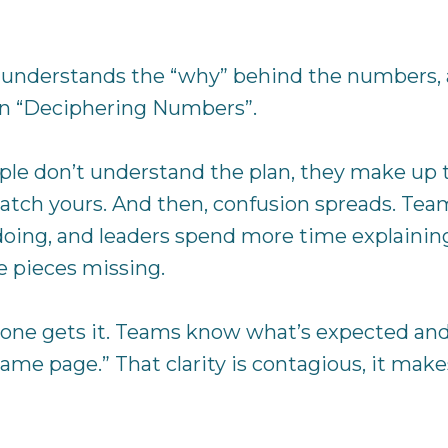
 understands the “why” behind the numbers, a
in “Deciphering Numbers”.
e don’t understand the plan, they make up th
atch yours. And then, confusion spreads. Teams
ing, and leaders spend more time explaining t
e pieces missing.
yone gets it. Teams know what’s expected and 
ame page.” That clarity is contagious, it make