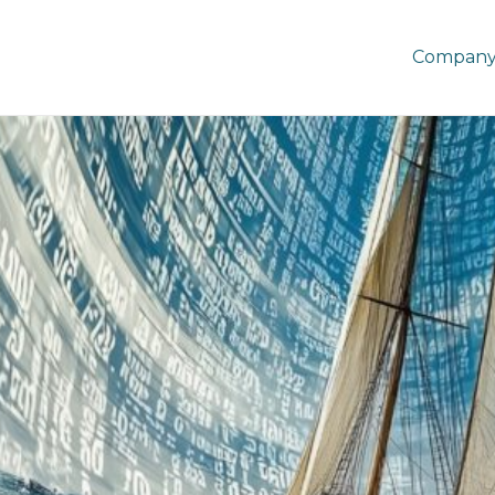
Company