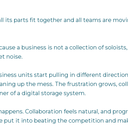
 its parts fit together and all teams are movi
ause a business is not a collection of soloists,
t noise.
ess units start pulling in different directions:
leaning up the mess. The frustration grows, co
er of a digital storage system.
happens. Collaboration feels natural, and prog
le put it into beating the competition and ma