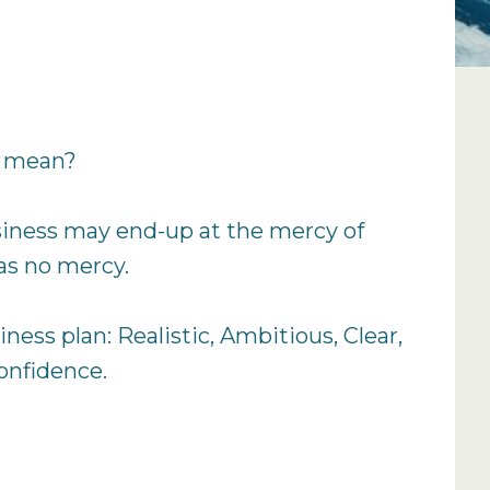
t mean?
business may end-up at the mercy of
as no mercy.
ness plan: Realistic, Ambitious, Clear,
confidence.