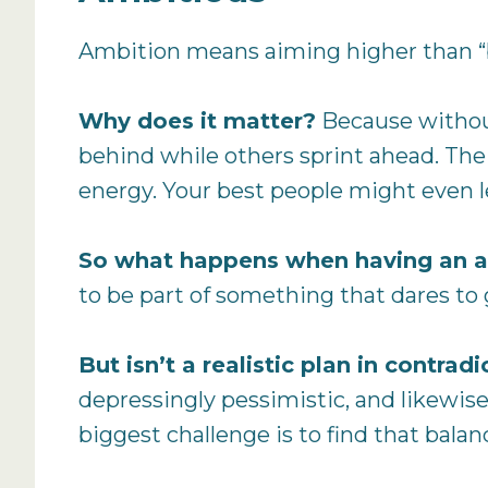
Ambition means aiming higher than “bu
Why does it matter?
Because without
behind while others sprint ahead. The 
energy. Your best people might even l
So what happens when having an a
to be part of something that dares to
But isn’t a realistic plan in contra
depressingly pessimistic, and likewis
biggest challenge is to find that balan