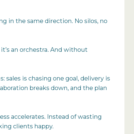
ng in the same direction. No silos, no
 it’s an orchestra. And without
 sales is chasing one goal, delivery is
llaboration breaks down, and the plan
ress accelerates. Instead of wasting
king clients happy.