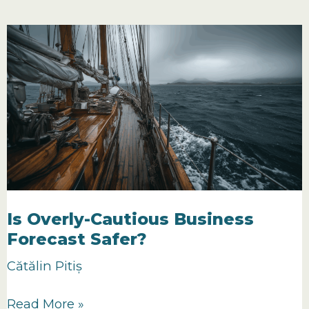
Optimistic
Forecasting
a
Sign
of
Confidence?
Is Overly-Cautious Business
Forecast Safer?
Cătălin Pitiș
Is
Read More »