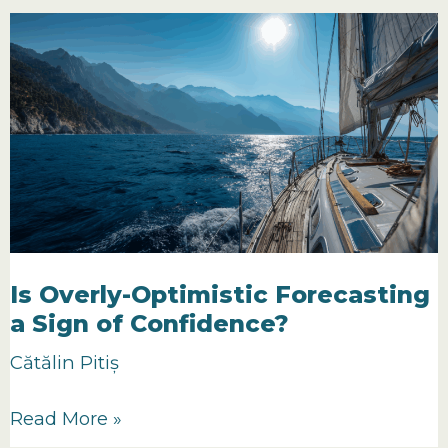
I
Can’t
Do
Forecasting
because
I
Can’t
Control
My
Clients
Is Overly-Optimistic Forecasting
a Sign of Confidence?
Cătălin Pitiș
Is
Read More »
Overly-