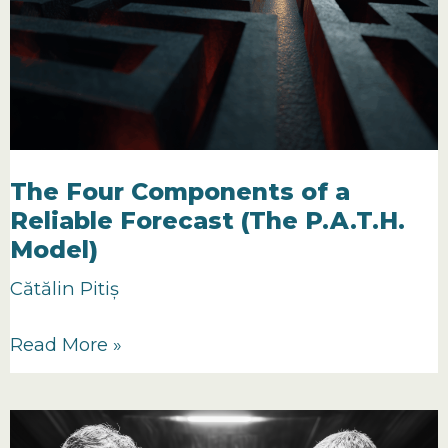
The Four Components of a
Reliable Forecast (The P.A.T.H.
Model)
Cătălin Pitiș
The
Read More »
Four
Components
of