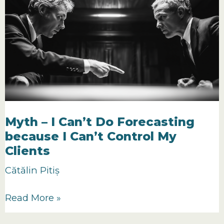
a
Reliable
Forecast
(The
P.A.T.H.
Model)
Myth – I Can’t Do Forecasting
because I Can’t Control My
Clients
Cătălin Pitiș
Myth
Read More »
–