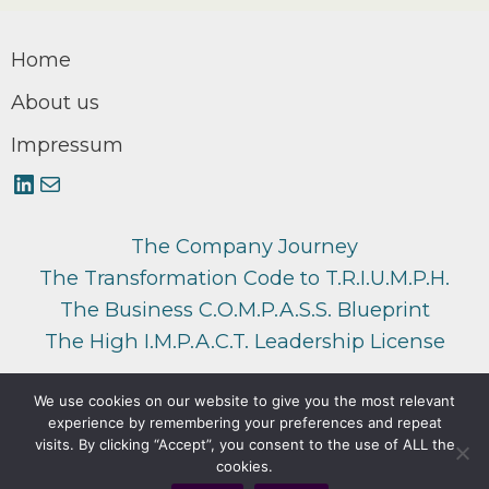
Home
About us
Impressum
LinkedIn
Mail
The Company Journey
The Transformation Code to T.R.I.U.M.P.H.
The Business C.O.M.P.A.S.S. Blueprint
The High I.M.P.A.C.T. Leadership License
We use cookies on our website to give you the most relevant
experience by remembering your preferences and repeat
Copyright © 2026 di3logy
visits. By clicking “Accept”, you consent to the use of ALL the
cookies.