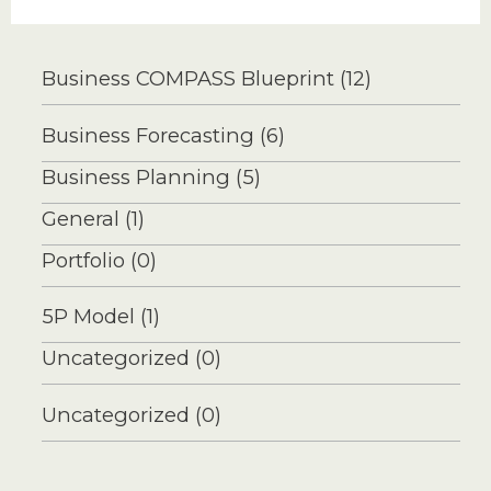
Overly-
Cautious
Business COMPASS Blueprint
(12)
Business
Forecast
Business Forecasting
(6)
Safer?
Business Planning
(5)
General
(1)
Portfolio
(0)
5P Model
(1)
Uncategorized
(0)
Uncategorized
(0)