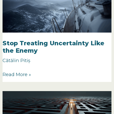
No
One
Believes
In
Stop Treating Uncertainty Like
the Enemy
Cătălin Pitiș
Stop
Read More »
Treating
Uncertainty
Like
the
Enemy