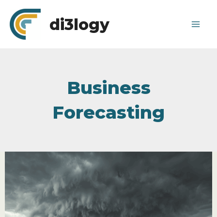
Skip
di3logy
to
Mai
content
Me
Business
Forecasting