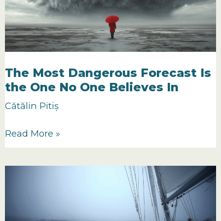
The Most Dangerous Forecast Is
the One No One Believes In
Cătălin Pitiș
The
Read More »
Most
Dangerous
Forecast
Is
the
One